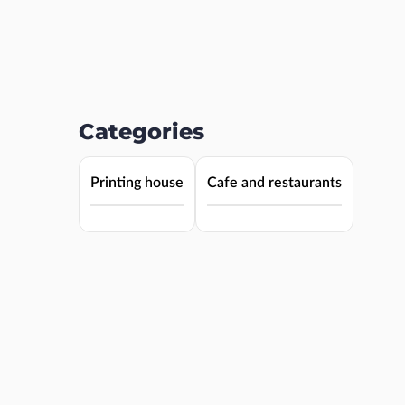
Categories
Printing house
Cafe and restaurants