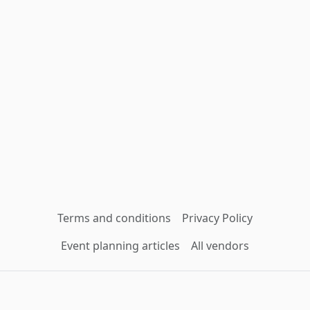
Terms and conditions
Privacy Policy
Event planning articles
All vendors