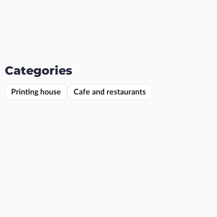
Categories
Printing house
Cafe and restaurants