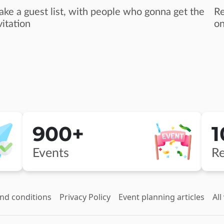
ke a guest list, with people who gonna get the
Re
vitation
on
900+
Events
Re
nd conditions
Privacy Policy
Event planning articles
All