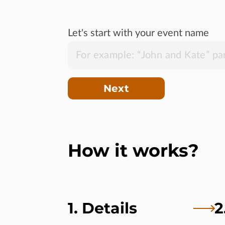
Let's start with your event name
Next
How it works?
1. Details
2