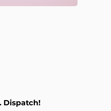
. Dispatch!