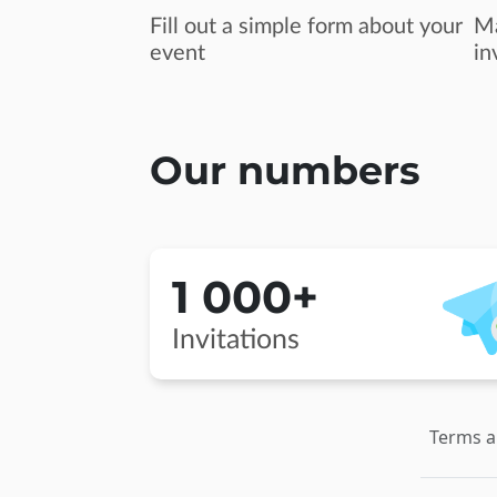
Fill out a simple form about your
Ma
event
in
Our numbers
1 000+
Invitations
Terms a