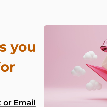
s you
for
 or Email