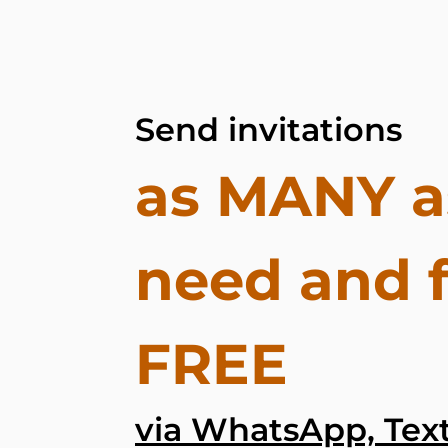
Send invitations
as MANY a
need and 
FREE
via WhatsApp, Text