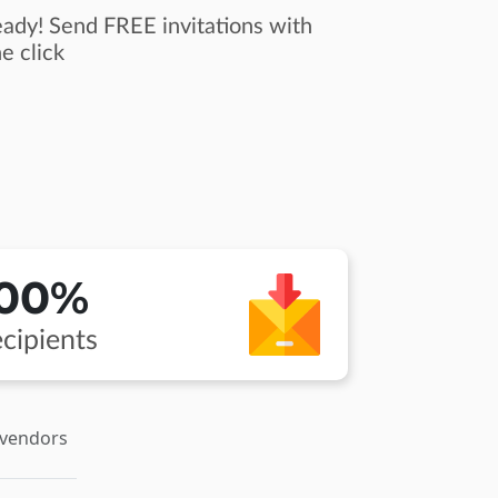
ady! Send FREE invitations with
e click
100%
cipients
 vendors