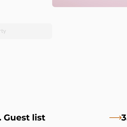
. Guest list
3